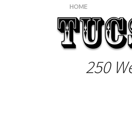
HOME
TUC
250 We