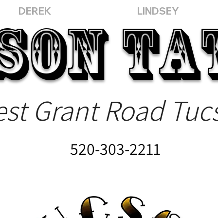
DEREK
LINDSEY
SON
TA
st Grant Road Tuc
520-303-2211