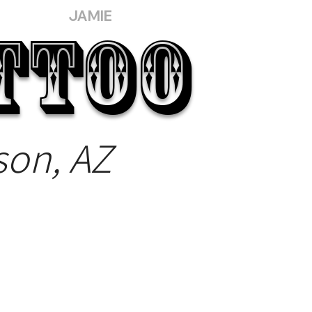
JAMIE
TTOO
son, AZ